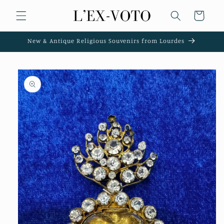
Skip to
Cart
content
New & Antique Religious Souvenirs from Lourdes
Skip to
product
information